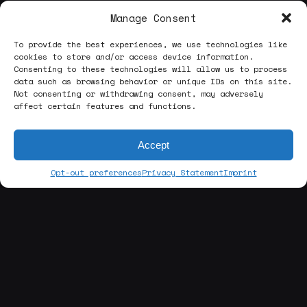
Manage Consent
To provide the best experiences, we use technologies like
cookies to store and/or access device information.
Consenting to these technologies will allow us to process
data such as browsing behavior or unique IDs on this site.
Not consenting or withdrawing consent, may adversely
affect certain features and functions.
Accept
Opt-out preferences
Privacy Statement
Imprint
[about us]
ABOUT THE