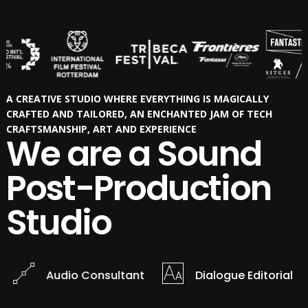
A CREATIVE STUDIO WHERE EVERYTHING IS MAGICALLY
CRAFTED AND TAILORED, AN ENCHANTED JAM OF TECH
CRAFTSMANSHIP, ART AND EXPERIENCE
We are a Sound
Post-Production
Studio
Audio Consultant
Dialogue Editorial