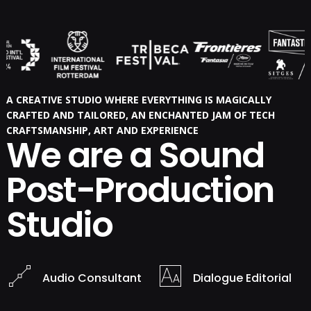
A CREATIVE STUDIO WHERE EVERYTHING IS MAGICALLY
CRAFTED AND TAILORED, AN ENCHANTED JAM OF TECH
CRAFTSMANSHIP, ART AND EXPERIENCE
We are a Sound
Post-Production
Studio
Audio Consultant
Dialogue Editorial