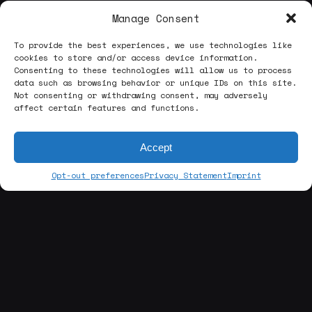
Manage Consent
To provide the best experiences, we use technologies like
cookies to store and/or access device information.
Consenting to these technologies will allow us to process
data such as browsing behavior or unique IDs on this site.
Not consenting or withdrawing consent, may adversely
affect certain features and functions.
Accept
Opt-out preferences
Privacy Statement
Imprint
[about us]
ABOUT THE