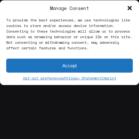
Manage Consent
To provide the best experiences, we use technologies like
cookies to store and/or access device information.
Consenting to these technologies will allow us to process
data such as browsing behavior or unique IDs on this site.
Not consenting or withdrawing consent, may adversely
affect certain features and functions.
Accept
Opt-out preferences
Privacy Statement
Imprint
[about us]
ABOUT THE