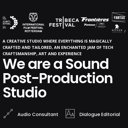
A CREATIVE STUDIO WHERE EVERYTHING IS MAGICALLY
CRAFTED AND TAILORED, AN ENCHANTED JAM OF TECH
CRAFTSMANSHIP, ART AND EXPERIENCE
We are a Sound
Post-Production
Studio
Audio Consultant
Dialogue Editorial