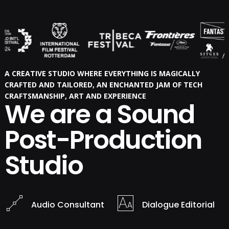
A CREATIVE STUDIO WHERE EVERYTHING IS MAGICALLY
CRAFTED AND TAILORED, AN ENCHANTED JAM OF TECH
CRAFTSMANSHIP, ART AND EXPERIENCE
We are a Sound
Post-Production
Studio
Audio Consultant
Dialogue Editorial