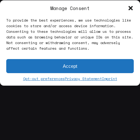
Manage Consent
To provide the best experiences, we use technologies like
cookies to store and/or access device information.
Consenting to these technologies will allow us to process
data such as browsing behavior or unique IDs on this site.
Not consenting or withdrawing consent, may adversely
affect certain features and functions.
Accept
Opt-out preferences
Privacy Statement
Imprint
[about us]
ABOUT THE