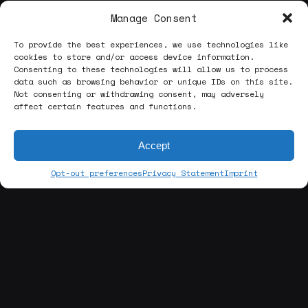
Manage Consent
To provide the best experiences, we use technologies like
cookies to store and/or access device information.
Consenting to these technologies will allow us to process
data such as browsing behavior or unique IDs on this site.
Not consenting or withdrawing consent, may adversely
affect certain features and functions.
Accept
Opt-out preferences
Privacy Statement
Imprint
[about us]
ABOUT THE