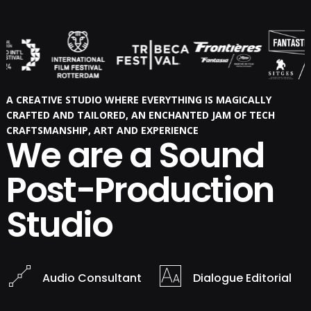
A CREATIVE STUDIO WHERE EVERYTHING IS MAGICALLY
CRAFTED AND TAILORED, AN ENCHANTED JAM OF TECH
CRAFTSMANSHIP, ART AND EXPERIENCE
We are a Sound
Post-Production
Studio
Audio Consultant
Dialogue Editorial