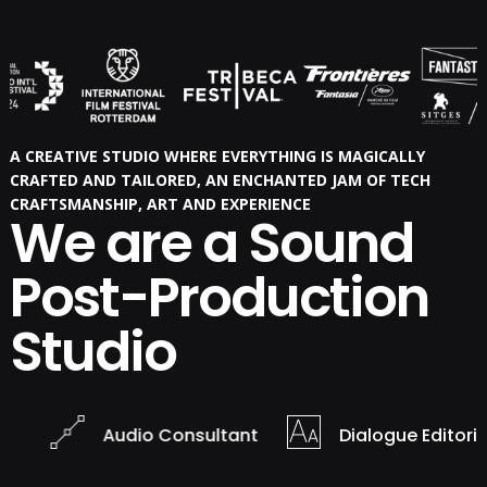
A CREATIVE STUDIO WHERE EVERYTHING IS MAGICALLY
CRAFTED AND TAILORED, AN ENCHANTED JAM OF TECH
CRAFTSMANSHIP, ART AND EXPERIENCE
We are a Sound
Post-Production
Studio
Audio Consultant
Dialogue Editorial