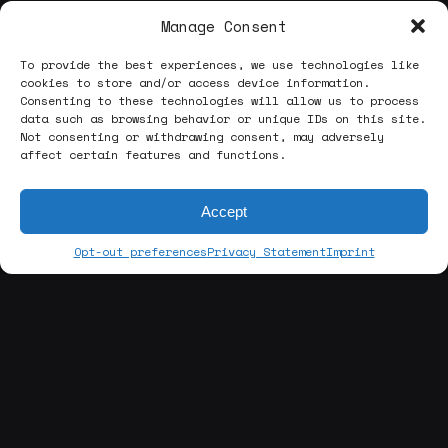
Manage Consent
To provide the best experiences, we use technologies like
cookies to store and/or access device information.
Consenting to these technologies will allow us to process
data such as browsing behavior or unique IDs on this site.
Not consenting or withdrawing consent, may adversely
affect certain features and functions.
Accept
Opt-out preferences
Privacy Statement
Imprint
[about us]
ABOUT THE