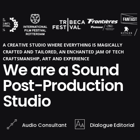
A CREATIVE STUDIO WHERE EVERYTHING IS MAGICALLY
CRAFTED AND TAILORED, AN ENCHANTED JAM OF TECH
CRAFTSMANSHIP, ART AND EXPERIENCE
We are a Sound
Post-Production
Studio
Audio Consultant
Dialogue Editorial