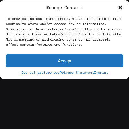
Manage Consent
To provide the best experiences, we use technologies like
cookies to store and/or access device information.
Consenting to these technologies will allow us to process
data such as browsing behavior or unique IDs on this site.
Not consenting or withdrawing consent, may adversely
affect certain features and functions.
Accept
Opt-out preferences
Privacy Statement
Imprint
[about us]
ABOUT THE