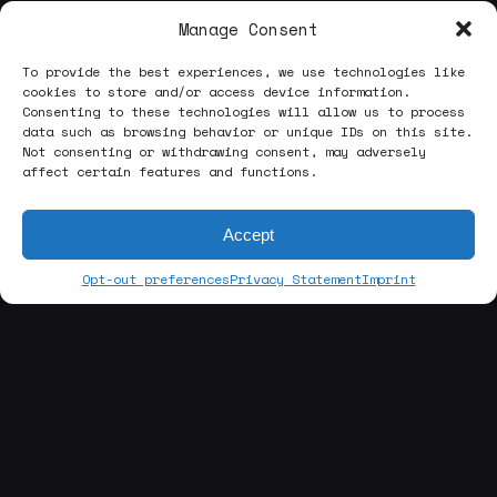
Manage Consent
To provide the best experiences, we use technologies like
cookies to store and/or access device information.
Consenting to these technologies will allow us to process
data such as browsing behavior or unique IDs on this site.
Not consenting or withdrawing consent, may adversely
affect certain features and functions.
Accept
Opt-out preferences
Privacy Statement
Imprint
[about us]
ABOUT THE