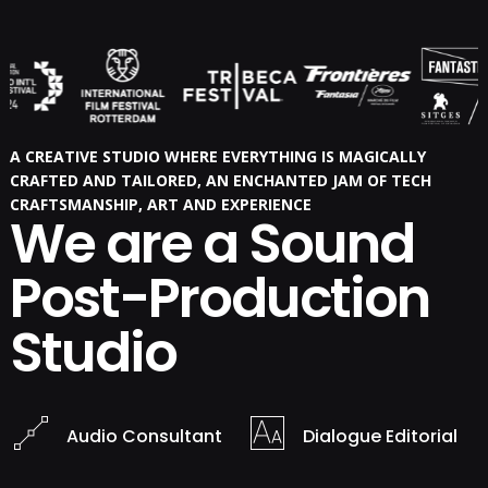
A CREATIVE STUDIO WHERE EVERYTHING IS MAGICALLY
CRAFTED AND TAILORED, AN ENCHANTED JAM OF TECH
CRAFTSMANSHIP, ART AND EXPERIENCE
We are a Sound
Post-Production
Studio
Audio Consultant
Dialogue Editorial