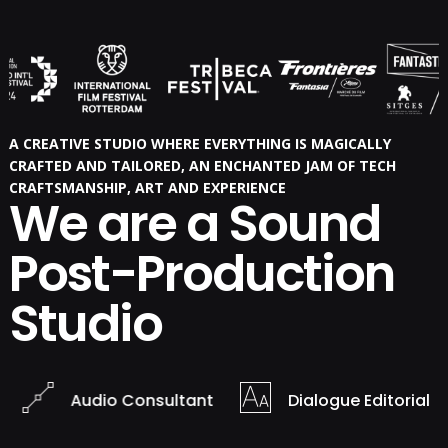
A CREATIVE STUDIO WHERE EVERYTHING IS MAGICALLY
CRAFTED AND TAILORED, AN ENCHANTED JAM OF TECH
CRAFTSMANSHIP, ART AND EXPERIENCE
We are a Sound
Post-Production
Studio
Audio Consultant
Dialogue Editorial