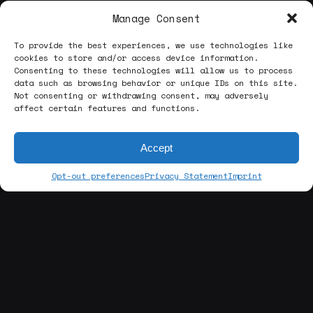
Manage Consent
To provide the best experiences, we use technologies like
cookies to store and/or access device information.
Consenting to these technologies will allow us to process
data such as browsing behavior or unique IDs on this site.
Not consenting or withdrawing consent, may adversely
affect certain features and functions.
Accept
Opt-out preferences
Privacy Statement
Imprint
[about us]
ABOUT THE