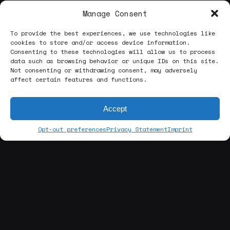
Manage Consent
To provide the best experiences, we use technologies like
cookies to store and/or access device information.
Consenting to these technologies will allow us to process
data such as browsing behavior or unique IDs on this site.
Not consenting or withdrawing consent, may adversely
affect certain features and functions.
Accept
Opt-out preferences
Privacy Statement
Imprint
[about us]
ABOUT THE