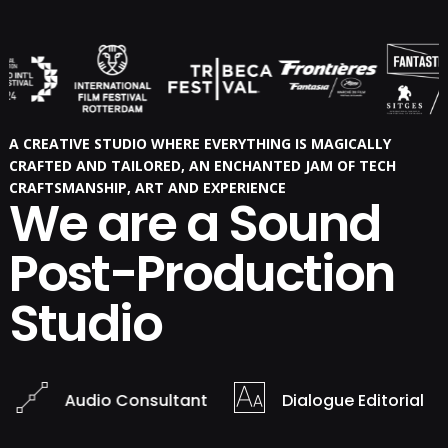
A CREATIVE STUDIO WHERE EVERYTHING IS MAGICALLY
CRAFTED AND TAILORED, AN ENCHANTED JAM OF TECH
CRAFTSMANSHIP, ART AND EXPERIENCE
We are a Sound
Post-Production
Studio
Audio Consultant
Dialogue Editorial