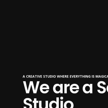
A CREATIVE STUDIO WHERE EVERYTHING IS MAGI
We are a 
Studio