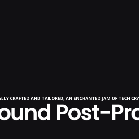
CALLY CRAFTED AND TAILORED, AN ENCHANTED JAM OF TECH CR
Sound Post-Pr