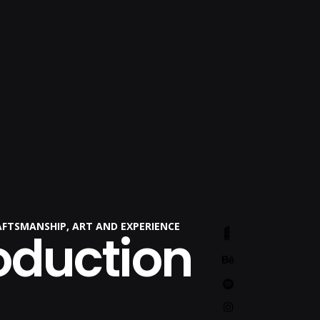
AFTSMANSHIP, ART AND EXPERIENCE
oduction