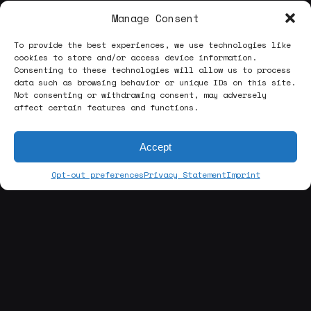
Manage Consent
To provide the best experiences, we use technologies like
cookies to store and/or access device information.
Consenting to these technologies will allow us to process
data such as browsing behavior or unique IDs on this site.
Not consenting or withdrawing consent, may adversely
affect certain features and functions.
Accept
Opt-out preferences
Privacy Statement
Imprint
[about us]
ABOUT THE