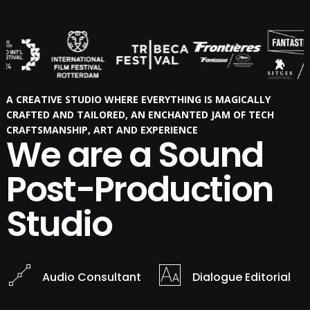
A CREATIVE STUDIO WHERE EVERYTHING IS MAGICALLY
CRAFTED AND TAILORED, AN ENCHANTED JAM OF TECH
CRAFTSMANSHIP, ART AND EXPERIENCE
We are a Sound
Post-Production
Studio
Audio Consultant
Dialogue Editorial