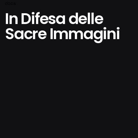
docs
In Difesa delle
Sacre Immagini