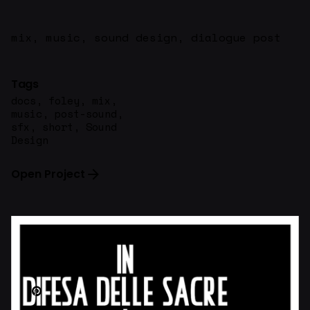
mix, music, sound design, dialogue post
Tags
docs
,
foley
,
mix
,
music
,
post-sound
,
sfx
,
short
,
Sound
Design
Open Project