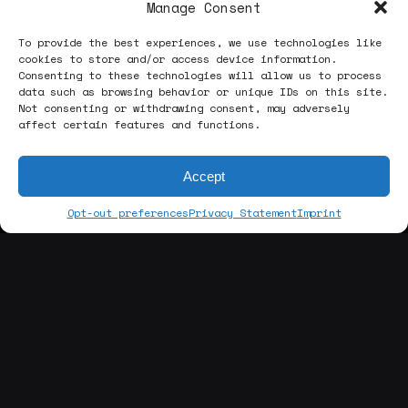
Manage Consent
To provide the best experiences, we use technologies like
cookies to store and/or access device information.
Consenting to these technologies will allow us to process
data such as browsing behavior or unique IDs on this site.
Next Project
Not consenting or withdrawing consent, may adversely
affect certain features and functions.
Il Granchio Nudo
Accept
Opt-out preferences
Privacy Statement
Imprint
@[contact us]
Enrico Zavatta
head of production, studio founder
hi.enricozavatta@gmail.com
hello.manajamstudio@gmail.com
Always in search of the right way to elevate our
clients’ products, we listen, we think, we design.
We work together channeling their vision in a
respectful, meticulous, appropriate, and ingenious